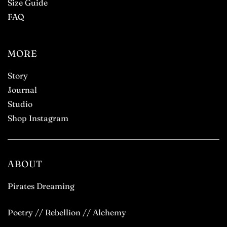
Size Guide
FAQ
MORE
Story
Journal
Studio
Shop Instagram
ABOUT
Pirates Dreaming
Poetry // Rebellion // Alchemy