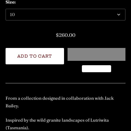
Size:
$260.00
From a collection designed in collaboration with Jack
Bailey.
Inspired by the wild granite landscapes of Lutriwita
(Tasmania).