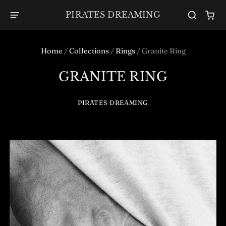
PIRATES DREAMING
Home
/
Collections
/
Rings
/
Granite Ring
GRANITE RING
PIRATES DREAMING