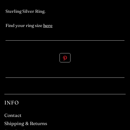
Sterling Silver Ring.
Find your ring size
here
.
INFO
Contact
Shipping & Returns