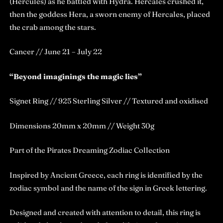
(Hercules) as he battled with Hydra. Hercales crushed it,
then the goddess Hera, a sworn enemy of Hercales, placed
the crab among the stars.
Cancer // June 21 – July 22
“Beyond imaginings the magic lies”
Signet Ring // 925 Sterling Silver // Textured and oxidised
Dimensions 20mm x 20mm // Weight 30g
Part of the Pirates Dreaming Zodiac Collection
Inspired by Ancient Greece, each ring is identified by the
zodiac symbol and the name of the sign in Greek lettering.
Designed and created with attention to detail, this ring is