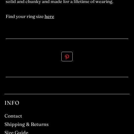
solid and chunky and made for a lifetime of wearing.
Find your ring size
here
.
INFO
Contact
Shipping & Returns
Size Guide