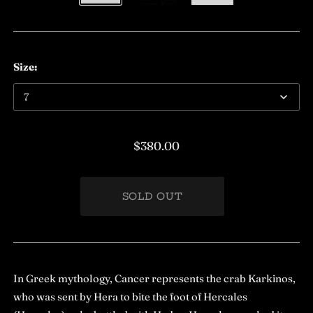
Size:
$380.00
In Greek mythology, Cancer represents the crab Karkinos,
who was sent by Hera to bite the foot of Hercales