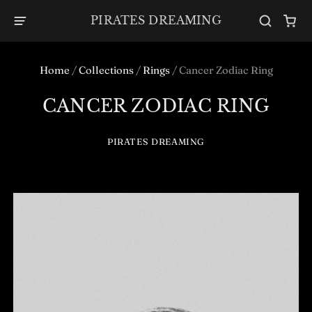
PIRATES DREAMING
Home
/
Collections
/
Rings
/
Cancer Zodiac Ring
CANCER ZODIAC RING
PIRATES DREAMING