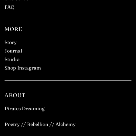
FAQ
MORE
Story
Journal
Studio
Shop Instagram
ABOUT
Pirates Dreaming
Poetry // Rebellion // Alchemy